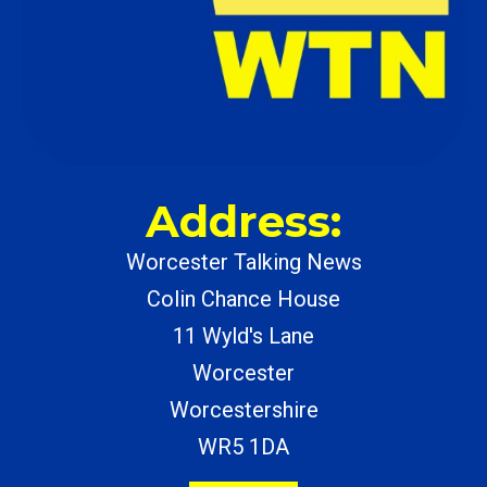
Address:
Worcester Talking News
Colin Chance House
11 Wyld's Lane
Worcester
Worcestershire
WR5 1DA