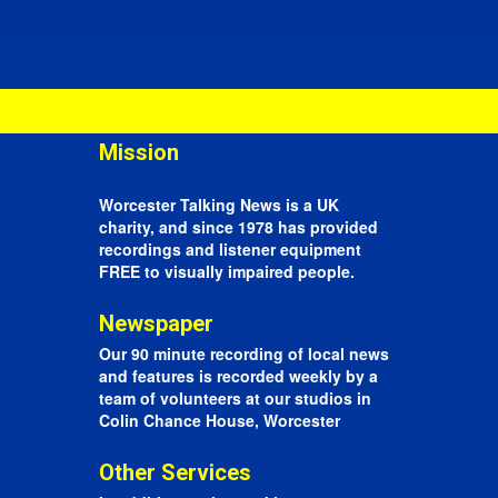
Mission
Worcester Talking News is a UK
charity, and since 1978 has provided
recordings and listener equipment
FREE to visually impaired people.
Newspaper
Our 90 minute recording of local news
and features is recorded weekly by a
team of volunteers at our studios in
Colin Chance House, Worcester
Other Services