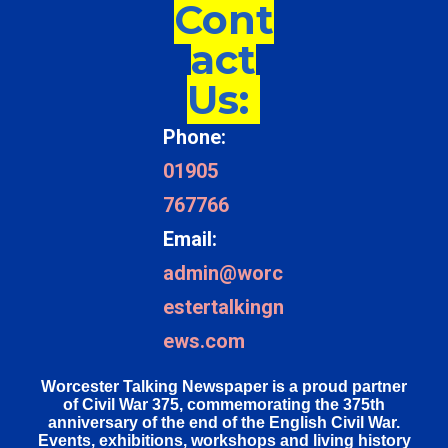
Cont
act
Us:
Phone:
01905
767766
Email:
admin@worc
estertalkingn
ews.com
Worcester Talking Newspaper is a proud partner
of Civil War 375, commemorating the 375th
anniversary of the end of the English Civil War.
Events, exhibitions, workshops and living history