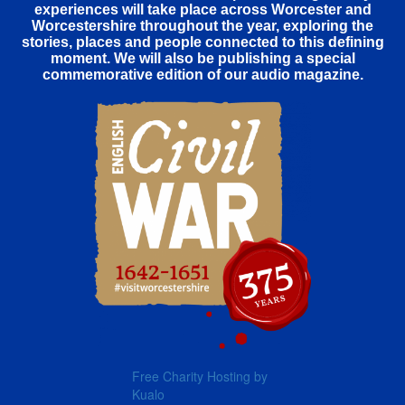
experiences will take place across Worcester and
Worcestershire throughout the year, exploring the
stories, places and people connected to this defining
moment. We will also be publishing a special
commemorative edition of our audio magazine.
Free Charity Hosting by
Kualo