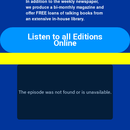
In addition to the weekly newspaper,
we produce a bi-monthly magazine and
offer FREE loans of talking books from
an extensive in-house library.
Listen to all Editions
Online